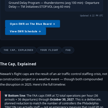
Ground Delay Program — thunderstorms (avg 100 min) · Departure
Delay — TM Initiatives:STOP:VOL (avg 60 min)
Updated 4:22 PM UTC
Open EWR on The Blue Board →
View EWR Schedule →
THE CAP, EXPLAINED
YOUR FLIGHT
FAQ
The Cap, Explained
Newark's flight caps are the result of an air traffic control staffing crisis, not
a construction project or a weather event — though both compounded
the disruption in 2025. Here's the full timeline:
🚨 Bottom line:
The FAA caps EWR at 72 total operations per hour (36
arrivals + 36 departures) through
October 30, 2027
. This is a deliberate,
planned reduction to match the number of controllers the Philadelphia
TRACON can actually staff — not an emergency measure that could lift on