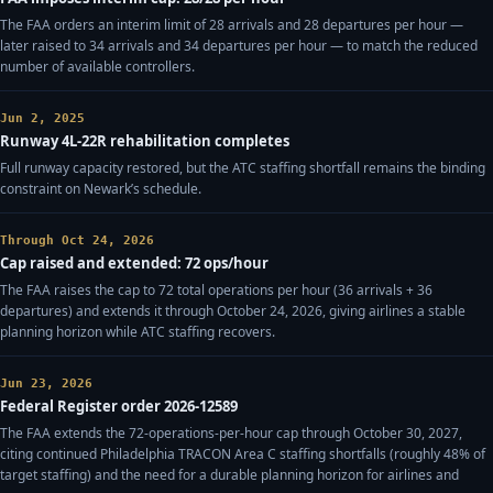
The FAA orders an interim limit of 28 arrivals and 28 departures per hour —
later raised to 34 arrivals and 34 departures per hour — to match the reduced
number of available controllers.
Jun 2, 2025
Runway 4L-22R rehabilitation completes
Full runway capacity restored, but the ATC staffing shortfall remains the binding
constraint on Newark’s schedule.
Through Oct 24, 2026
Cap raised and extended: 72 ops/hour
The FAA raises the cap to 72 total operations per hour (36 arrivals + 36
departures) and extends it through October 24, 2026, giving airlines a stable
planning horizon while ATC staffing recovers.
Jun 23, 2026
Federal Register order 2026-12589
The FAA extends the 72-operations-per-hour cap through October 30, 2027,
citing continued Philadelphia TRACON Area C staffing shortfalls (roughly 48% of
target staffing) and the need for a durable planning horizon for airlines and