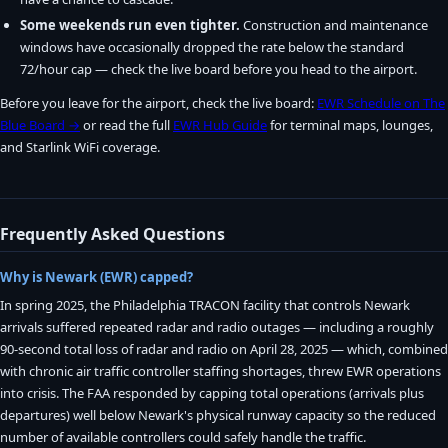
Some weekends run even tighter.
Construction and maintenance
windows have occasionally dropped the rate below the standard
72/hour cap — check the live board before you head to the airport.
Before you leave for the airport, check the live board:
EWR Schedule on The
Blue Board →
or read the full
EWR Hub Guide
for terminal maps, lounges,
and Starlink WiFi coverage.
Frequently Asked Questions
Why is Newark (EWR) capped?
In spring 2025, the Philadelphia TRACON facility that controls Newark
arrivals suffered repeated radar and radio outages — including a roughly
90-second total loss of radar and radio on April 28, 2025 — which, combined
with chronic air traffic controller staffing shortages, threw EWR operations
into crisis. The FAA responded by capping total operations (arrivals plus
departures) well below Newark's physical runway capacity so the reduced
number of available controllers could safely handle the traffic.