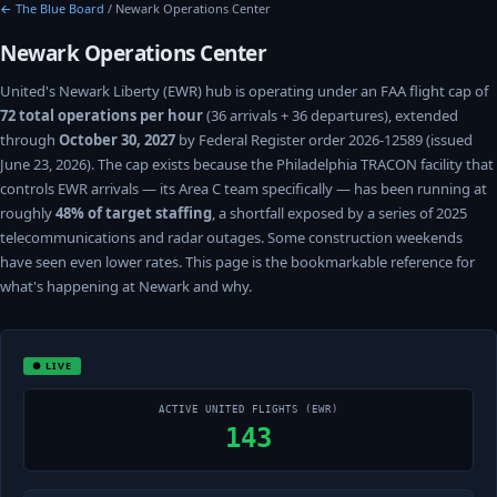
← The Blue Board
/ Newark Operations Center
Newark Operations Center
United's Newark Liberty (EWR) hub is operating under an FAA flight cap of
72 total operations per hour
(36 arrivals + 36 departures), extended
through
October 30, 2027
by Federal Register order 2026-12589 (issued
June 23, 2026). The cap exists because the Philadelphia TRACON facility that
controls EWR arrivals — its Area C team specifically — has been running at
roughly
48% of target staffing
, a shortfall exposed by a series of 2025
telecommunications and radar outages. Some construction weekends
have seen even lower rates. This page is the bookmarkable reference for
what's happening at Newark and why.
● LIVE
ACTIVE UNITED FLIGHTS (EWR)
143