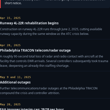
short notice.
Apr 15, 2025
Runway 4L-22R rehabilitation begins
Construction on runway 4L-22R runs through June 2, 2025, cutting available
runway capacity during the same window as the ATC crisis below.
Apr 28, 2025
Philadelphia TRACON telecom/radar outage
A roughly 90-second total loss of radar and radio contact with aircraft at the
facility that controls EWR arrivals. Several controllers subsequently took trauma
leave, deepening an already thin staffing shortage.
May 9 and 11, 2025
Additional outages
Further telecommunications/radar outages at the Philadelphia TRACON
compound the crisis and controller attrition.
May 20, 2025
FAA imposes interim cap: 28/28 per hour