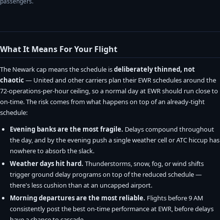
passengers.
What It Means For Your Flight
The Newark cap means the schedule is
deliberately thinned, not
chaotic
— United and other carriers plan their EWR schedules around the
72-operations-per-hour ceiling, so a normal day at EWR should run close to
on-time. The risk comes from what happens on top of an already-tight
schedule:
Evening banks are the most fragile.
Delays compound throughout
the day, and by the evening push a single weather cell or ATC hiccup has
nowhere to absorb the slack.
Weather days hit hard.
Thunderstorms, snow, fog, or wind shifts
trigger ground delay programs on top of the reduced schedule —
there's less cushion than at an uncapped airport.
Morning departures are the most reliable.
Flights before 9 AM
consistently post the best on-time performance at EWR, before delays
have a chance to cascade.