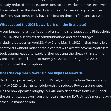
already-reduced schedule. Some construction weekends have seen even
lower rates than the standard 72/hour cap. Early-morning departures
(before 9 AM) consistently have the best on-time performance at EWR.
What caused the 2025 Newark crisis in the first place?
A combination of air traffic controller staffing shortages at the Philadelphia
TRACON and a series of telecommunications and radar outages —
including outages on April 28, May 9, and May 11, 2025 — that briefly left
controllers without radar or radio contact with aircraft. Several controllers
took trauma leave afterward, further reducing the already-thin staffing.
Concurrent rehabilitation of runway 4L-22R (April 15 – June 2, 2025)
compounded the disruption.
Does the cap mean fewer United flights at Newark?
Yes. United proactively cut about 35 daily roundtrips from Newark starting
in May 2025 to align its schedule with the reduced FAA operating rate.
United now operates roughly 350–400 daily departures from EWR under
the current caps, down from prior years, making EWR United’s most heavily
schedule-managed hub.