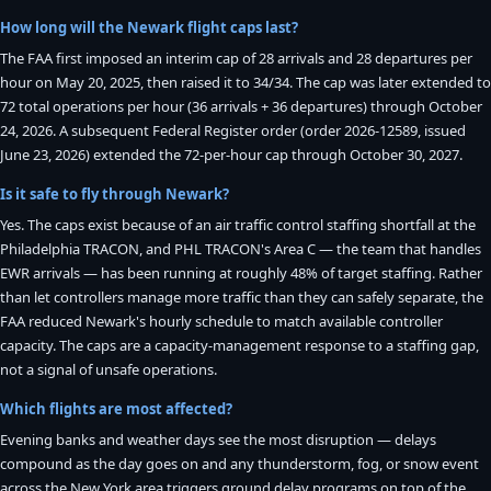
How long will the Newark flight caps last?
The FAA first imposed an interim cap of 28 arrivals and 28 departures per
hour on May 20, 2025, then raised it to 34/34. The cap was later extended to
72 total operations per hour (36 arrivals + 36 departures) through October
24, 2026. A subsequent Federal Register order (order 2026-12589, issued
June 23, 2026) extended the 72-per-hour cap through October 30, 2027.
Is it safe to fly through Newark?
Yes. The caps exist because of an air traffic control staffing shortfall at the
Philadelphia TRACON, and PHL TRACON's Area C — the team that handles
EWR arrivals — has been running at roughly 48% of target staffing. Rather
than let controllers manage more traffic than they can safely separate, the
FAA reduced Newark's hourly schedule to match available controller
capacity. The caps are a capacity-management response to a staffing gap,
not a signal of unsafe operations.
Which flights are most affected?
Evening banks and weather days see the most disruption — delays
compound as the day goes on and any thunderstorm, fog, or snow event
across the New York area triggers ground delay programs on top of the