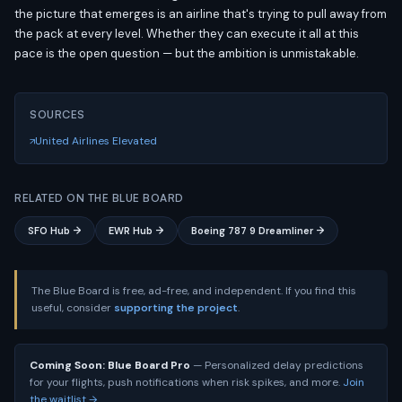
the picture that emerges is an airline that's trying to pull away from
the pack at every level. Whether they can execute it all at this
pace is the open question — but the ambition is unmistakable.
SOURCES
United Airlines Elevated
RELATED ON THE BLUE BOARD
SFO Hub →
EWR Hub →
Boeing 787 9 Dreamliner →
The Blue Board is free, ad-free, and independent. If you find this
useful, consider
supporting the project
.
Coming Soon: Blue Board Pro
— Personalized delay predictions
for your flights, push notifications when risk spikes, and more.
Join
the waitlist →