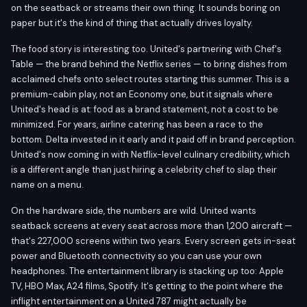
on the seatback or streams their own thing. It sounds boring on
paper but it's the kind of thing that actually drives loyalty.
The food story is interesting too. United's partnering with Chef's
Table — the brand behind the Netflix series — to bring dishes from
acclaimed chefs onto select routes starting this summer. This is a
premium-cabin play, not an Economy one, but it signals where
United's head is at: food as a brand statement, not a cost to be
minimized. For years, airline catering has been a race to the
bottom. Delta invested in it early and it paid off in brand perception.
United's now coming in with Netflix-level culinary credibility, which
is a different angle than just hiring a celebrity chef to slap their
name on a menu.
On the hardware side, the numbers are wild. United wants
seatback screens at every seat across more than 1,200 aircraft —
that's 227,000 screens within two years. Every screen gets in-seat
power and Bluetooth connectivity so you can use your own
headphones. The entertainment library is stacking up too: Apple
TV, HBO Max, A24 films, Spotify. It's getting to the point where the
inflight entertainment on a United 787 might actually be