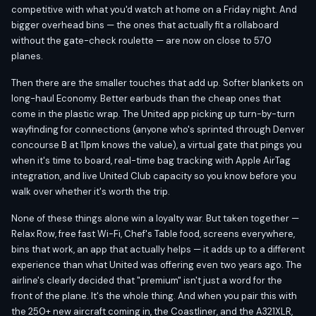
competitive with what you'd watch at home on a Friday night. And
bigger overhead bins — the ones that actually fit a rollaboard
without the gate-check roulette — are now on close to 570
planes.
Then there are the smaller touches that add up. Softer blankets on
long-haul Economy. Better earbuds than the cheap ones that
come in the plastic wrap. The United app picking up turn-by-turn
wayfinding for connections (anyone who's sprinted through Denver
concourse B at 11pm knows the value), a virtual gate that pings you
when it's time to board, real-time bag tracking with Apple AirTag
integration, and live United Club capacity so you know before you
walk over whether it's worth the trip.
None of these things alone win a loyalty war. But taken together —
Relax Row, free fast Wi-Fi, Chef's Table food, screens everywhere,
bins that work, an app that actually helps — it adds up to a different
experience than what United was offering even two years ago. The
airline's clearly decided that "premium" isn't just a word for the
front of the plane. It's the whole thing. And when you pair this with
the 250+ new aircraft coming in, the Coastliner, and the A321XLR,