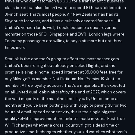
traveler who can't stomach $8,000 for a transatlantic business
class ticket but also doesn't want to spend 10 hours folded into a
31-inch seat. That's most people. Air New Zealand has had its
Skycouch for years, and it has a cultishly devoted fanbase — if
United's version lands well, it could become a quiet revenue
monster on those SFO–Singapore and EWR–London legs where
Economy passengers are willing to pay a bit more but not three
times more.
Starlink is the one that's going to affect the most passengers.
United's been rolling it out already on select flights, and the
promise is simple: home-speed internet at 35,000 feet, free for
any MileagePlus member. Not Platinum. Not Premier 1K. Just... a
member. A free loyalty account. That's a major play. It's expected
on all United dual-cabin aircraft by the end of 2027, which covers
the vast majority of the mainline fleet. If you fly United once a
month and you've been putting up with Gogo or paying $8 for two
hours of email-speed connectivity, this is the single biggest
quality-of-life improvement the airline's made in years. Fast, free
Wi-Fi changes whether a cross-country flight is dead time or
productive time. It changes whether your kid watches whatever's