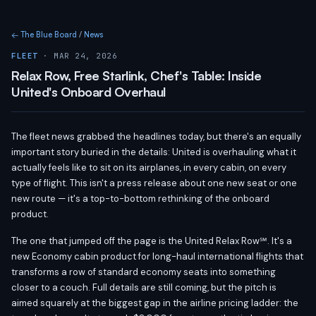
← The Blue Board
/
News
FLEET
· MAR 24, 2026
Relax Row, Free Starlink, Chef's Table: Inside
United's Onboard Overhaul
The fleet news grabbed the headlines today, but there's an equally
important story buried in the details: United is overhauling what it
actually feels like to sit on its airplanes, in every cabin, on every
type of flight. This isn't a press release about one new seat or one
new route — it's a top-to-bottom rethinking of the onboard
product.
The one that jumped off the page is the United Relax Row℠. It's a
new Economy cabin product for long-haul international flights that
transforms a row of standard economy seats into something
closer to a couch. Full details are still coming, but the pitch is
aimed squarely at the biggest gap in the airline pricing ladder: the