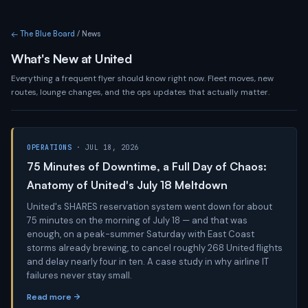
← The Blue Board
/ News
What's New at United
Everything a frequent flyer should know right now. Fleet moves, new
routes, lounge changes, and the ops updates that actually matter.
OPERATIONS
· JUL 18, 2026
75 Minutes of Downtime, a Full Day of Chaos:
Anatomy of United's July 18 Meltdown
United's SHARES reservation system went down for about
75 minutes on the morning of July 18 — and that was
enough, on a peak-summer Saturday with East Coast
storms already brewing, to cancel roughly 268 United flights
and delay nearly four in ten. A case study in why airline IT
failures never stay small.
Read more →