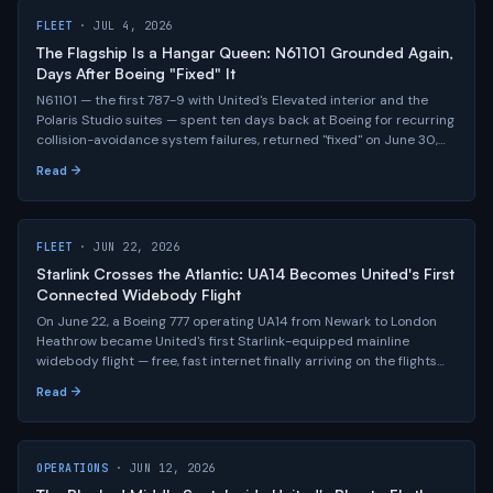
FLEET
· JUL 4, 2026
The Flagship Is a Hangar Queen: N61101 Grounded Again,
Days After Boeing "Fixed" It
N61101 — the first 787-9 with United's Elevated interior and the
Polaris Studio suites — spent ten days back at Boeing for recurring
collision-avoidance system failures, returned "fixed" on June 30,
flew one clean domestic leg, and was grounded again on July 3.
Read →
The most important airplane in United's fleet story keeps refusing
to fly.
FLEET
· JUN 22, 2026
Starlink Crosses the Atlantic: UA14 Becomes United's First
Connected Widebody Flight
On June 22, a Boeing 777 operating UA14 from Newark to London
Heathrow became United's first Starlink-equipped mainline
widebody flight — free, fast internet finally arriving on the flights
where it matters most, with roughly 400 aircraft equipped and
Read →
the entire widebody fleet targeted by summer 2027.
OPERATIONS
· JUN 12, 2026