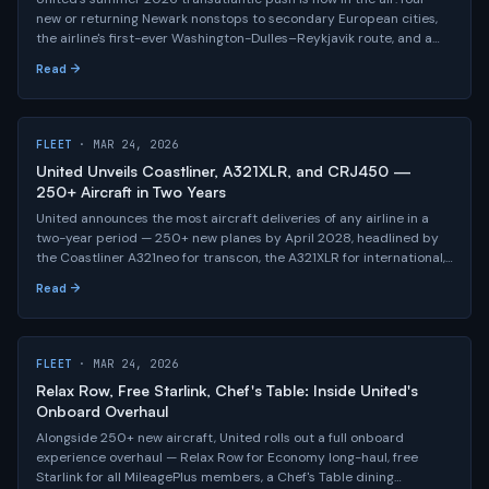
new or returning Newark nonstops to secondary European cities,
the airline's first-ever Washington-Dulles–Reykjavik route, and a
year-round Newark–Seoul launch this fall — part of a network no
Read →
other U.S. carrier comes close to matching.
FLEET
· MAR 24, 2026
United Unveils Coastliner, A321XLR, and CRJ450 —
250+ Aircraft in Two Years
United announces the most aircraft deliveries of any airline in a
two-year period — 250+ new planes by April 2028, headlined by
the Coastliner A321neo for transcon, the A321XLR for international,
and a reimagined CRJ450 regional jet.
Read →
FLEET
· MAR 24, 2026
Relax Row, Free Starlink, Chef's Table: Inside United's
Onboard Overhaul
Alongside 250+ new aircraft, United rolls out a full onboard
experience overhaul — Relax Row for Economy long-haul, free
Starlink for all MileagePlus members, a Chef's Table dining