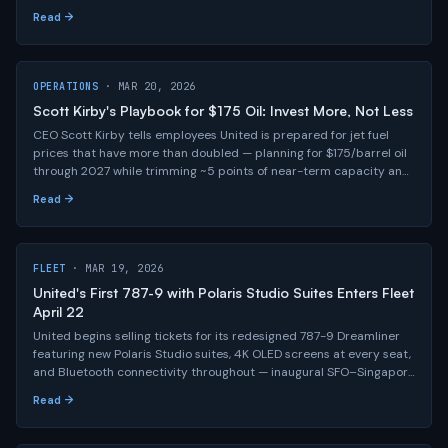
partnership, and seatback screens at every seat across 1,200+
Read →
planes.
OPERATIONS
· MAR 20, 2026
Scott Kirby's Playbook for $175 Oil: Invest More, Not Less
CEO Scott Kirby tells employees United is prepared for jet fuel
prices that have more than doubled — planning for $175/barrel oil
through 2027 while trimming ~5 points of near-term capacity and
accelerating investments in new clubs, hub infrastructure, and all
Read →
120+ aircraft deliveries for 2026.
FLEET
· MAR 19, 2026
United's First 787-9 with Polaris Studio Suites Enters Fleet
April 22
United begins selling tickets for its redesigned 787-9 Dreamliner
featuring new Polaris Studio suites, 4K OLED screens at every seat,
and Bluetooth connectivity throughout — inaugural SFO–Singapore
flight departs April 22.
Read →