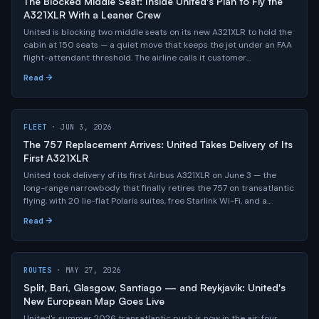
The Blocked Middle Seat: Inside United's Plan to Fly the
A321XLR With a Leaner Crew
United is blocking two middle seats on its new A321XLR to hold the
cabin at 150 seats — a quiet move that keeps the jet under an FAA
flight-attendant threshold. The airline calls it customer
investment; the labor math tells a more interesting story.
Read →
FLEET
· JUN 3, 2026
The 757 Replacement Arrives: United Takes Delivery of Its
First A321XLR
United took delivery of its first Airbus A321XLR on June 3 — the
long-range narrowbody that finally retires the 757 on transatlantic
flying, with 20 lie-flat Polaris suites, free Starlink Wi-Fi, and a
4,700-nautical-mile reach that opens "long and thin" city pairs no
Read →
widebody could justify.
ROUTES
· MAY 27, 2026
Split, Bari, Glasgow, Santiago — and Reykjavik: United's
New European Map Goes Live
United's summer 2026 transatlantic push is now in the air: four