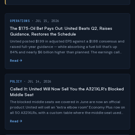
OPERATIONS
· JUL 15, 2026
The $175-Oil Bet Pays Out: United Beats Q2, Raises
Guidance, Restores the Schedule
United posted $1.99 in adjusted EPS against a $1.88 consensus and
raised full-year guidance — while absorbing a fuel bill that's up
84% and nearly $6 billion higher than planned. The earnings call
had the real news: the full schedule comes back this fall, 80-plus
Read →
old jets retire in 2027, and Kirby says 20%-higher fares are here to
stay.
POLICY
· JUL 14, 2026
Called It: United Will Now Sell You the A321XLR's Blocked
Middle Seat
The blocked middle seats we covered in June are now an official
product: United will sell an "extra elbow room" Economy Plus row on
all 50 A321XLRs, with a custom table where the middle seat used
to be and three extra inches of legroom. The staffing math we
Read →
flagged hasn't gone anywhere — United just found a way to get
paid for it.