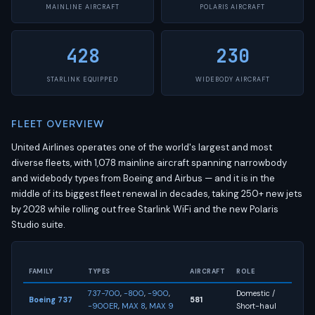
MAINLINE AIRCRAFT
POLARIS AIRCRAFT
428
230
STARLINK EQUIPPED
WIDEBODY AIRCRAFT
FLEET OVERVIEW
United Airlines operates one of the world's largest and most
diverse fleets, with 1,078 mainline aircraft spanning narrowbody
and widebody types from Boeing and Airbus — and it is in the
middle of its biggest fleet renewal in decades, taking 250+ new jets
by 2028 while rolling out free Starlink WiFi and the new Polaris
Studio suite.
FAMILY
TYPES
AIRCRAFT
ROLE
737-700
,
-800
,
-900
,
Domestic /
Boeing 737
581
-900ER
,
MAX 8
,
MAX 9
Short-haul