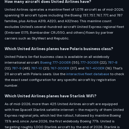
How many aircraft does United Airlines have?
United Airlines operates a mainline fleet of 1,078 aircraft as of mid-2026,
spanning 19 aircraft types including the Boeing 737, 757, 767, 777, and 787
families, plus Airbus A319, A320, and A321neo. This mainline count
excludes United's several-hundred-aircraft United Express regional fleet
(Embraer E175, Bombardier CRJ550, and others) flown by partner
carriers such as SkyWest and Republic.
Which United Airlines planes have Polaris business class?
United Polaris lie-flat business class is available on all widebody
international aircraft:
Boeing 777-200ER
(55),
777-300ER
(22),
787-8
(12),
787-9
(48),
787-10
(21),
767-300ER
(37), and
767-400ER
(16). That's
211 aircraft with Polaris seats. Use the
interactive fleet database
to check
the exact seat configuration for any specific aircraft by registration
number.
Which United Airlines planes have Starlink WiFi?
As of mid-2026, more than 425 United Airlines aircraft are equipped
with free SpaceX Starlink satellite internet — the majority of them United
Express regional jets, which led the rollout, followed by mainline Boeing
737s and, since June 2026, the first widebody Boeing 777s. United is
targeting roughly 1,000 Starlink aircraft by the end of 2026. Starlink is