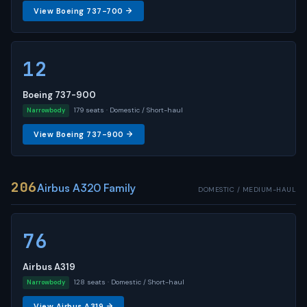
View Boeing 737-700 →
12
Boeing 737-900
179 seats · Domestic / Short-haul
Narrowbody
View Boeing 737-900 →
206
Airbus A320 Family
DOMESTIC / MEDIUM-HAUL
76
Airbus A319
128 seats · Domestic / Short-haul
Narrowbody
View Airbus A319 →