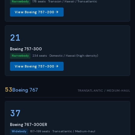
176 seats · Transcon / Hawaii / Transatlantic
Narrowbody
View Boeing 757-200 →
21
Boeing 757-300
234 seats · Domestic / Hawaii (high-density)
Narrowbody
View Boeing 757-300 →
53
Boeing 767
TRANSATLANTIC / MEDIUM-HAUL
37
Boeing 767-300ER
167–199 seats · Transatlantic / Medium-haul
Widebody