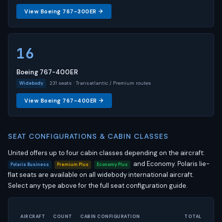
View Boeing 767-300ER →
16
Boeing 767-400ER
231 seats · Transatlantic / Premium routes
Widebody
View Boeing 767-400ER →
SEAT CONFIGURATIONS & CABIN CLASSES
United offers up to four cabin classes depending on the aircraft:
and Economy. Polaris lie-
Polaris Business
Premium Plus
Economy Plus
flat seats are available on all widebody international aircraft.
Select any type above for the full seat configuration guide.
AIRCRAFT
COUNT
CABIN CONFIGURATION
TOTAL