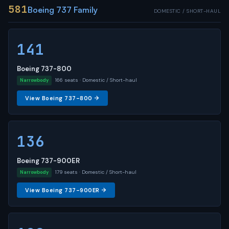
581
Boeing 737 Family
DOMESTIC / SHORT-HAUL
141
Boeing 737-800
166 seats · Domestic / Short-haul
Narrowbody
View Boeing 737-800 →
136
Boeing 737-900ER
179 seats · Domestic / Short-haul
Narrowbody
View Boeing 737-900ER →