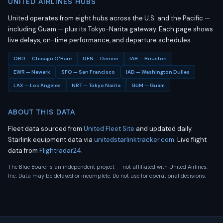
UNITED AIRLINES HUBS
United operates from eight hubs across the U.S. and the Pacific —
including Guam — plus its Tokyo-Narita gateway. Each page shows
live delays, on-time performance, and departure schedules.
ORD — Chicago O'Hare
DEN — Denver
IAH — Houston
EWR — Newark
SFO — San Francisco
IAD — Washington Dulles
LAX — Los Angeles
NRT — Tokyo Narita
GUM — Guam
ABOUT THIS DATA
Fleet data sourced from
United Fleet Site
and updated daily.
Starlink equipment data via
unitedstarlinktracker.com
. Live flight
data from
Flightradar24
.
The Blue Board is an independent project — not affiliated with United Airlines,
Inc. Data may be delayed or incomplete. Do not use for operational decisions.