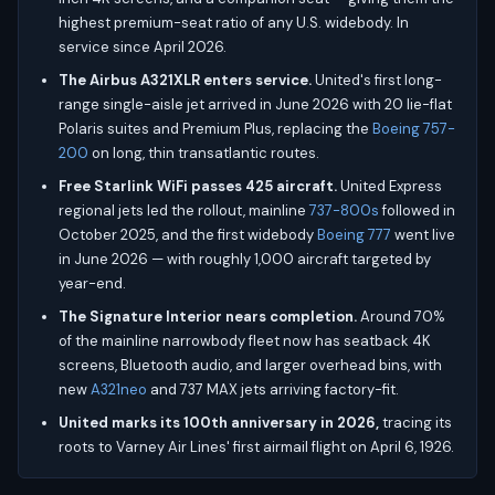
highest premium-seat ratio of any U.S. widebody. In
service since April 2026.
The Airbus A321XLR enters service.
United's first long-
range single-aisle jet arrived in June 2026 with 20 lie-flat
Polaris suites and Premium Plus, replacing the
Boeing 757-
200
on long, thin transatlantic routes.
Free Starlink WiFi passes 425 aircraft.
United Express
regional jets led the rollout, mainline
737-800s
followed in
October 2025, and the first widebody
Boeing 777
went live
in June 2026 — with roughly 1,000 aircraft targeted by
year-end.
The Signature Interior nears completion.
Around 70%
of the mainline narrowbody fleet now has seatback 4K
screens, Bluetooth audio, and larger overhead bins, with
new
A321neo
and 737 MAX jets arriving factory-fit.
United marks its 100th anniversary in 2026,
tracing its
roots to Varney Air Lines' first airmail flight on April 6, 1926.