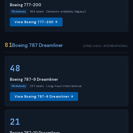
Boeing 777-200
364 seats · Domestic widebody (legacy)
Widebody
View Boeing 777-200 →
81
Boeing 787 Dreamliner
LONG-HAUL INTERNATIONAL
48
Boeing 787-9 Dreamliner
257 seats · Long-haul International
Widebody
View Boeing 787-9 Dreamliner →
21
Boeing 787-10 Dreamliner