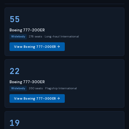
55
Boeing 777-200ER
276 seats · Long-haul International
Widebody
View Boeing 777-200ER →
22
Boeing 777-300ER
350 seats · Flagship International
Widebody
View Boeing 777-300ER →
19