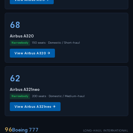
68
Airbus A320
150 seats · Domestic / Short-haul
Narrowbody
View Airbus A320 →
62
Airbus A321neo
200 seats · Domestic / Medium-haul
Narrowbody
View Airbus A321neo →
96
Boeing 777
LONG-HAUL INTERNATIONAL