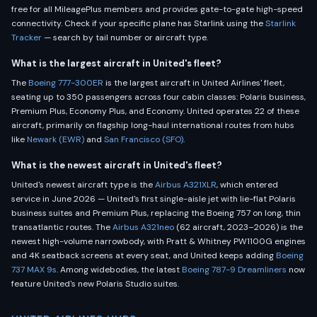
free for all MileagePlus members and provides gate-to-gate high-speed
connectivity. Check if your specific plane has Starlink using the
Starlink
Tracker
— search by tail number or aircraft type.
What is the largest aircraft in United's fleet?
The
Boeing 777-300ER
is the largest aircraft in United Airlines' fleet,
seating up to 350 passengers across four cabin classes: Polaris business,
Premium Plus, Economy Plus, and Economy. United operates 22 of these
aircraft, primarily on flagship long-haul international routes from hubs
like
Newark (EWR)
and
San Francisco (SFO)
.
What is the newest aircraft in United's fleet?
United's newest aircraft type is the
Airbus A321XLR
, which entered
service in June 2026 — United's first single-aisle jet with lie-flat Polaris
business suites and Premium Plus, replacing the Boeing 757 on long, thin
transatlantic routes. The
Airbus A321neo
(62 aircraft, 2023–2026) is the
newest high-volume narrowbody, with Pratt & Whitney PW1100G engines
and 4K seatback screens at every seat, and United keeps adding
Boeing
737 MAX 9s
. Among widebodies, the latest
Boeing 787-9 Dreamliners
now
feature United's new Polaris Studio suites.