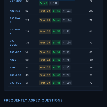
757-200
40
176
42
118
E+
Y
A321neo
62
20
57
123
200
First
E+
Y
737 MAX
129
20
45
114
179
First
E+
Y
9
737 MAX
123
16
54
96
166
First
E+
Y
8
737-
136
20
45
114
179
First
E+
Y
900ER
737-800
141
16
54
96
166
First
E+
Y
A320
68
12
42
96
150
First
E+
Y
A319
76
12
36
80
128
First
E+
Y
737-700
40
12
36
78
126
First
E+
Y
737-900
12
20
45
114
179
First
E+
Y
FREQUENTLY ASKED QUESTIONS