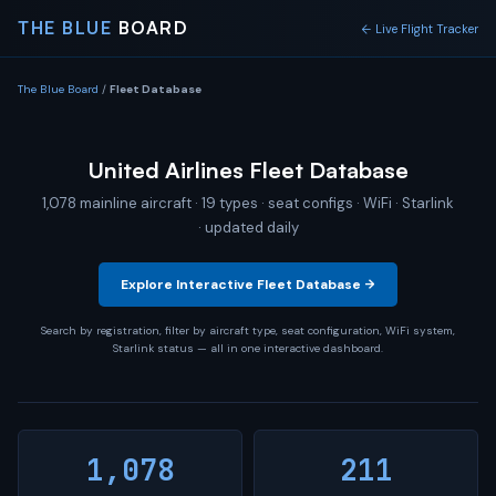
THE BLUE
BOARD
← Live Flight Tracker
The Blue Board
/
Fleet Database
United Airlines Fleet Database
1,078 mainline aircraft · 19 types · seat configs · WiFi · Starlink
· updated daily
Explore Interactive Fleet Database →
Search by registration, filter by aircraft type, seat configuration, WiFi system,
Starlink status — all in one interactive dashboard.
1,078
211