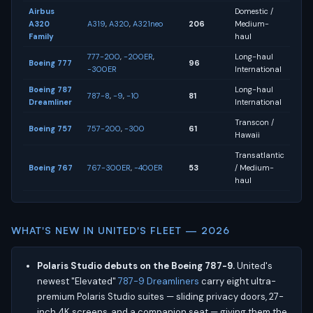
Airbus
Domestic /
A320
A319
,
A320
,
A321neo
206
Medium-
Family
haul
777-200
,
-200ER
,
Long-haul
Boeing 777
96
-300ER
International
Boeing 787
Long-haul
787-8
,
-9
,
-10
81
Dreamliner
International
Transcon /
Boeing 757
757-200
,
-300
61
Hawaii
Transatlantic
Boeing 767
767-300ER
,
-400ER
53
/ Medium-
haul
WHAT'S NEW IN UNITED'S FLEET — 2026
Polaris Studio debuts on the Boeing 787-9.
United's
newest "Elevated"
787-9 Dreamliners
carry eight ultra-
premium Polaris Studio suites — sliding privacy doors, 27-
inch 4K screens, and a companion seat — giving them the