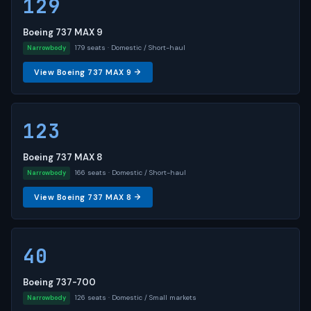
129
Boeing 737 MAX 9
179 seats · Domestic / Short-haul
Narrowbody
View Boeing 737 MAX 9 →
123
Boeing 737 MAX 8
166 seats · Domestic / Short-haul
Narrowbody
View Boeing 737 MAX 8 →
40
Boeing 737-700
126 seats · Domestic / Small markets
Narrowbody