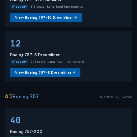
318 seats · Long-haul International
Widebody
View Boeing 787-10 Dreamliner →
12
Boeing 787-8 Dreamliner
243 seats · Long-haul International
Widebody
View Boeing 787-8 Dreamliner →
61
Boeing 757
TRANSCON / HAWAII
40
Boeing 757-200