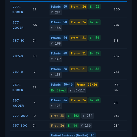
60
24
62
777-
Polaris
Prem+
E+
22
350
300ER
204
Y
50
24
46
777-
Polaris
Prem+
E+
55
276
200ER
156
Y
44
21
54
Polaris
Prem+
E+
787-10
21
318
199
Y
48
21
39
Polaris
Prem+
E+
787-9
48
257
149
Y
28
21
36
Polaris
Prem+
E+
787-8
12
243
158
Y
30–46
22–24
767-
Polaris
Prem+
167–
37
300ER
199
32–43
56–117
E+
Y
34
24
48
767-
Polaris
Prem+
E+
16
231
400ER
125
Y
777-200
19
28
102
234
364
First
E+
Y
757-300
21
24
54
156
234
First
E+
Y
16
United Business (lie-flat)