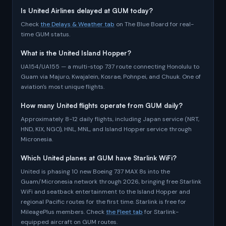
Is United Airlines delayed at GUM today?
Check
the Delays & Weather tab
on The Blue Board for real-
time GUM status.
What is the United Island Hopper?
UA154/UA155 — a multi-stop 737 route connecting Honolulu to
Guam via Majuro, Kwajalein, Kosrae, Pohnpei, and Chuuk. One of
aviation's most unique flights.
How many United flights operate from GUM daily?
Approximately 8-12 daily flights, including Japan service (NRT,
HND, KIX, NGO), HNL, MNL, and Island Hopper service through
Micronesia.
Which United planes at GUM have Starlink WiFi?
United is phasing 10 new Boeing 737 MAX 8s into the
Guam/Micronesia network through 2026, bringing free Starlink
WiFi and seatback entertainment to the Island Hopper and
regional Pacific routes for the first time. Starlink is free for
MileagePlus members. Check
the Fleet tab
for Starlink-
equipped aircraft on GUM routes.