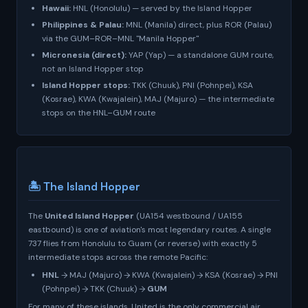
Hawaii:
HNL (Honolulu) — served by the Island Hopper
Philippines & Palau:
MNL (Manila) direct, plus ROR (Palau)
via the GUM–ROR–MNL "Manila Hopper"
Micronesia (direct):
YAP (Yap) — a standalone GUM route,
not an Island Hopper stop
Island Hopper stops:
TKK (Chuuk), PNI (Pohnpei), KSA
(Kosrae), KWA (Kwajalein), MAJ (Majuro) — the intermediate
stops on the HNL–GUM route
🏝️ The Island Hopper
The
United Island Hopper
(UA154 westbound / UA155
eastbound) is one of aviation's most legendary routes. A single
737 flies from Honolulu to Guam (or reverse) with exactly 5
intermediate stops across the remote Pacific:
HNL
→ MAJ (Majuro) → KWA (Kwajalein) → KSA (Kosrae) → PNI
(Pohnpei) → TKK (Chuuk) →
GUM
For many of these islands, United is the
only
commercial air