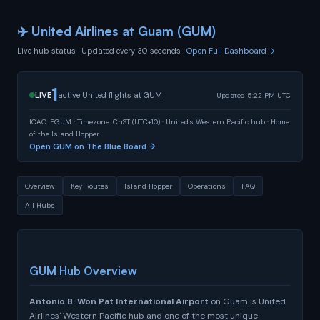
✈️ United Airlines at Guam (GUM)
Live hub status · Updated every 30 seconds ·
Open Full Dashboard →
1
LIVE
active United flights at GUM
Updated 5:22 PM UTC
ICAO: PGUM · Timezone: ChST (UTC+10) · United's Western Pacific hub · Home
of the Island Hopper
Open GUM on The Blue Board →
Overview
Key Routes
Island Hopper
Operations
FAQ
All Hubs
GUM Hub Overview
Antonio B. Won Pat International Airport
on Guam is United
Airlines' Western Pacific hub and one of the most unique