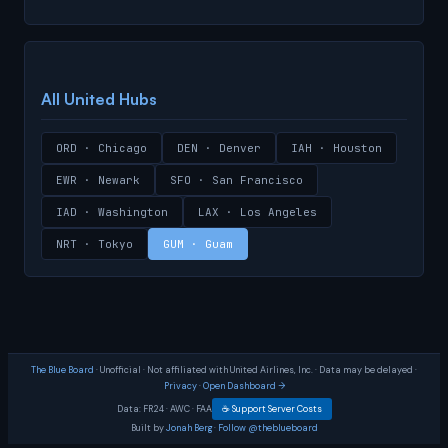
All United Hubs
ORD · Chicago
DEN · Denver
IAH · Houston
EWR · Newark
SFO · San Francisco
IAD · Washington
LAX · Los Angeles
NRT · Tokyo
GUM · Guam
The Blue Board
· Unofficial · Not affiliated with United Airlines, Inc. · Data may be delayed ·
Privacy
·
Open Dashboard →
Data:
FR24
·
AWC
·
FAA
☕ Support Server Costs
Built by
Jonah Berg
·
Follow @theblueboard