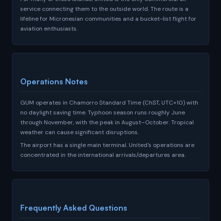
service connecting them to the outside world. The route is a
lifeline for Micronesian communities and a bucket-list flight for
aviation enthusiasts.
Operations Notes
GUM operates in Chamorro Standard Time (ChST, UTC+10) with
no daylight saving time. Typhoon season runs roughly June
through November, with the peak in August–October. Tropical
weather can cause significant disruptions.
The airport has a single main terminal. United's operations are
concentrated in the international arrivals/departures area.
Frequently Asked Questions