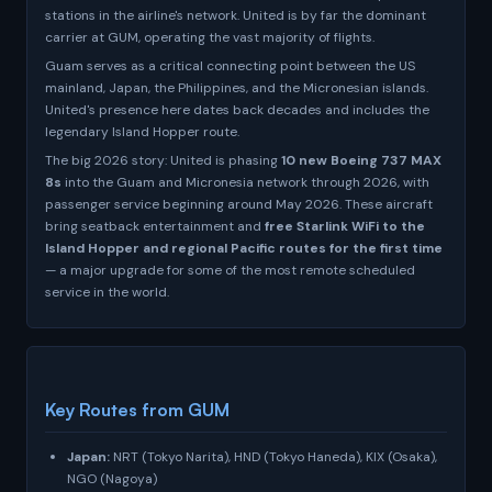
stations in the airline's network. United is by far the dominant
carrier at GUM, operating the vast majority of flights.
Guam serves as a critical connecting point between the US
mainland, Japan, the Philippines, and the Micronesian islands.
United's presence here dates back decades and includes the
legendary Island Hopper route.
The big 2026 story: United is phasing
10 new Boeing 737 MAX
8s
into the Guam and Micronesia network through 2026, with
passenger service beginning around May 2026. These aircraft
bring seatback entertainment and
free Starlink WiFi to the
Island Hopper and regional Pacific routes for the first time
— a major upgrade for some of the most remote scheduled
service in the world.
Key Routes from GUM
Japan:
NRT (Tokyo Narita), HND (Tokyo Haneda), KIX (Osaka),
NGO (Nagoya)