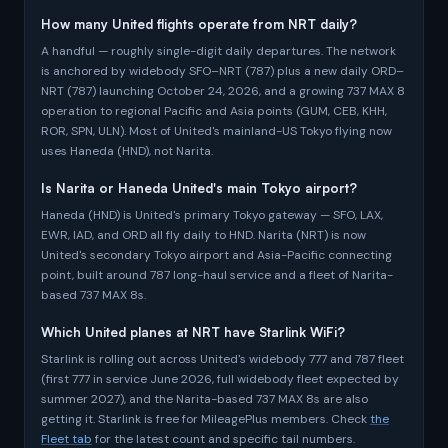
How many United flights operate from NRT daily?
A handful — roughly single-digit daily departures. The network
is anchored by widebody SFO–NRT (787) plus a new daily ORD–
NRT (787) launching October 24, 2026, and a growing 737 MAX 8
operation to regional Pacific and Asia points (GUM, CEB, KHH,
ROR, SPN, ULN). Most of United's mainland-US Tokyo flying now
uses Haneda (HND), not Narita.
Is Narita or Haneda United's main Tokyo airport?
Haneda (HND) is United's primary Tokyo gateway — SFO, LAX,
EWR, IAD, and ORD all fly daily to HND. Narita (NRT) is now
United's secondary Tokyo airport and Asia-Pacific connecting
point, built around 787 long-haul service and a fleet of Narita-
based 737 MAX 8s.
Which United planes at NRT have Starlink WiFi?
Starlink is rolling out across United's widebody 777 and 787 fleet
(first 777 in service June 2026, full widebody fleet expected by
summer 2027), and the Narita-based 737 MAX 8s are also
getting it. Starlink is free for MileagePlus members. Check
the
Fleet tab
for the latest count and specific tail numbers.