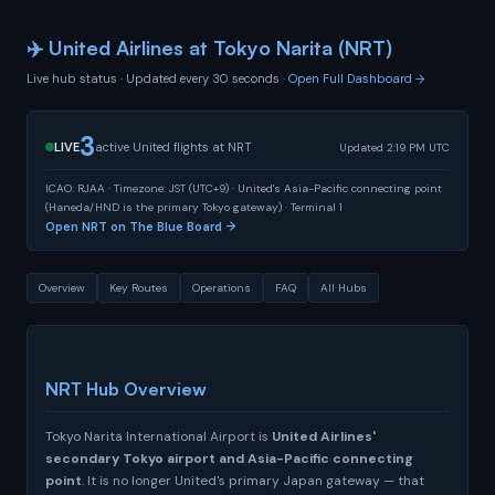
✈️ United Airlines at Tokyo Narita (NRT)
Live hub status · Updated every 30 seconds ·
Open Full Dashboard →
3
LIVE
active United flights at NRT
Updated 2:19 PM UTC
ICAO: RJAA · Timezone: JST (UTC+9) · United's Asia-Pacific connecting point
(Haneda/HND is the primary Tokyo gateway) · Terminal 1
Open NRT on The Blue Board →
Overview
Key Routes
Operations
FAQ
All Hubs
NRT Hub Overview
Tokyo Narita International Airport is
United Airlines'
secondary Tokyo airport and Asia-Pacific connecting
point
. It is no longer United's primary Japan gateway — that