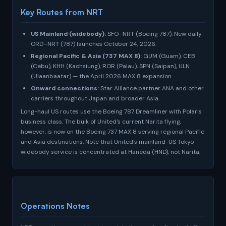
Key Routes from NRT
US Mainland (widebody):
SFO–NRT (Boeing 787). New daily
ORD–NRT (787) launches October 24, 2026.
Regional Pacific & Asia (737 MAX 8):
GUM (Guam), CEB
(Cebu), KHH (Kaohsiung), ROR (Palau), SPN (Saipan), ULN
(Ulaanbaatar) — the April 2026 MAX 8 expansion.
Onward connections:
Star Alliance partner ANA and other
carriers throughout Japan and broader Asia.
Long-haul US routes use the Boeing 787 Dreamliner with Polaris
business class. The bulk of United's current Narita flying,
however, is now on the Boeing 737 MAX 8 serving regional Pacific
and Asia destinations. Note that United's mainland-US Tokyo
widebody service is concentrated at Haneda (HND), not Narita.
Operations Notes