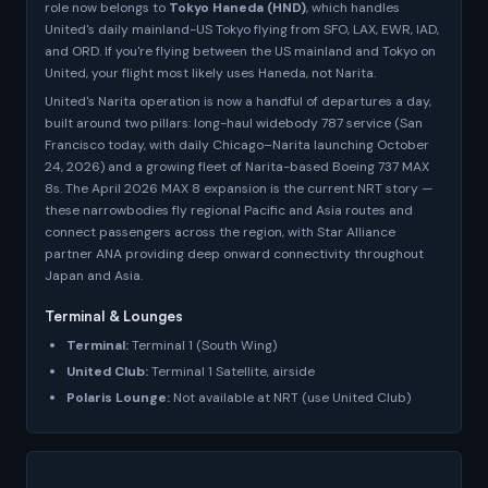
role now belongs to
Tokyo Haneda (HND)
, which handles
United's daily mainland-US Tokyo flying from SFO, LAX, EWR, IAD,
and ORD. If you're flying between the US mainland and Tokyo on
United, your flight most likely uses Haneda, not Narita.
United's Narita operation is now a handful of departures a day,
built around two pillars: long-haul widebody 787 service (San
Francisco today, with daily Chicago–Narita launching October
24, 2026) and a growing fleet of Narita-based Boeing 737 MAX
8s. The April 2026 MAX 8 expansion is the current NRT story —
these narrowbodies fly regional Pacific and Asia routes and
connect passengers across the region, with Star Alliance
partner ANA providing deep onward connectivity throughout
Japan and Asia.
Terminal & Lounges
Terminal:
Terminal 1 (South Wing)
United Club:
Terminal 1 Satellite, airside
Polaris Lounge:
Not available at NRT (use United Club)