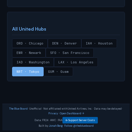
All United Hubs
ORD · Chicago
DEN · Denver
IAH · Houston
EWR · Newark
SFO · San Francisco
IAD · Washington
LAX · Los Angeles
NRT · Tokyo
GUM · Guam
The Blue Board
· Unofficial · Not affiliated with United Airlines, Inc. · Data may be delayed ·
Privacy
·
Open Dashboard →
Data:
FR24
·
AWC
·
FAA
☕ Support Server Costs
Built by
Jonah Berg
·
Follow @theblueboard