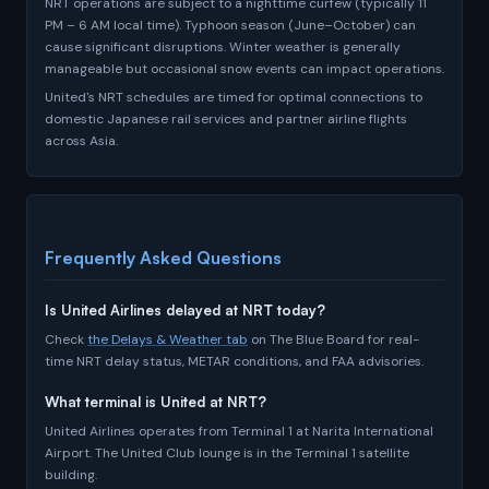
NRT operations are subject to a nighttime curfew (typically 11
PM – 6 AM local time). Typhoon season (June–October) can
cause significant disruptions. Winter weather is generally
manageable but occasional snow events can impact operations.
United's NRT schedules are timed for optimal connections to
domestic Japanese rail services and partner airline flights
across Asia.
Frequently Asked Questions
Is United Airlines delayed at NRT today?
Check
the Delays & Weather tab
on The Blue Board for real-
time NRT delay status, METAR conditions, and FAA advisories.
What terminal is United at NRT?
United Airlines operates from Terminal 1 at Narita International
Airport. The United Club lounge is in the Terminal 1 satellite
building.